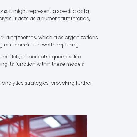
ns, it might represent a specific data
ysis, it acts as a numerical reference,
recurring themes, which aids organizations
 or a correlation worth exploring.
g models, numerical sequences like
ing its function within these models
nalytics strategies, provoking further