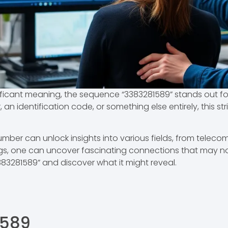
ficant meaning, the sequence “3383281589” stands out for
an identification code, or something else entirely, this str
ber can unlock insights into various fields, from teleco
ngs, one can uncover fascinating connections that may n
83281589” and discover what it might reveal.
1589