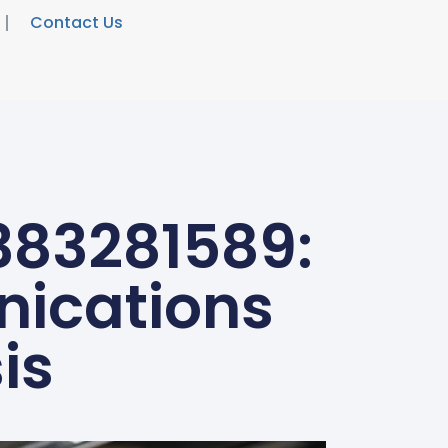
Contact Us
383281589:
nications
is