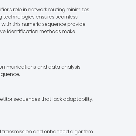
ier’s role in network routing minimizes
ing technologies ensures seamless
ed with this numeric sequence provide
ctive identification methods make
communications and data analysis.
sequence.
titor sequences that lack adaptability.
id transmission and enhanced algorithm