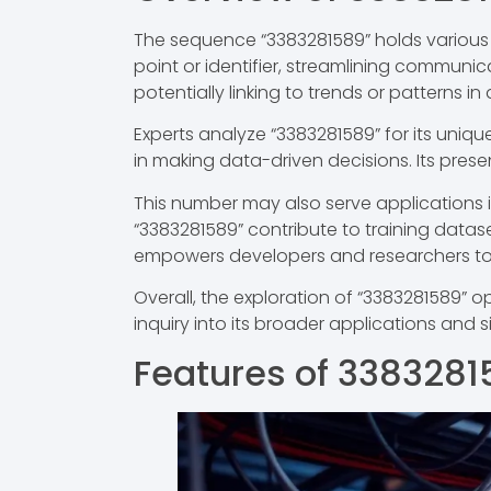
The sequence “3383281589” holds various i
point or identifier, streamlining communic
potentially linking to trends or patterns i
Experts analyze “3383281589” for its uniqu
in making data-driven decisions. Its prese
This number may also serve applications i
“3383281589” contribute to training datas
empowers developers and researchers to
Overall, the exploration of “3383281589” 
inquiry into its broader applications and s
Features of 3383281