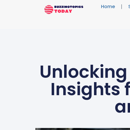
Home
Unlocking
Insights
a