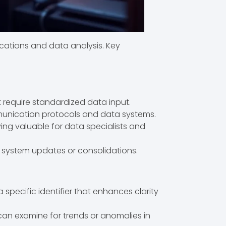
cations and data analysis. Key
t require standardized data input.
mmunication protocols and data systems.
oving valuable for data specialists and
 system updates or consolidations.
specific identifier that enhances clarity
s can examine for trends or anomalies in