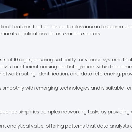
inct features that enhance its relevance in telecommuni
efine its applications across various sectors.
 of 10 digits, ensuring suitability for various systems tha
lows for efficient parsing and integration within teleco
n network routing, identification, and data referencing, pr
 smoothly with emerging technologies and is suitable for
uence simplifies complex networking tasks by providing a 
icant analytical value, offering patterns that data analyst