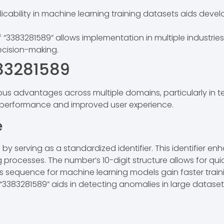
licability in machine learning training datasets aids devel
of “3383281589” allows implementation in multiple industri
ecision-making.
383281589
us advantages across multiple domains, particularly in t
d performance and improved user experience.
e
by serving as a standardized identifier. This identifier 
 processes. The number’s 10-digit structure allows for qui
is sequence for machine learning models gain faster traini
, “3383281589” aids in detecting anomalies in large datase