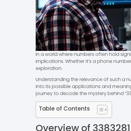
In a world where numbers often hold signi
implications. Whether it’s a phone number, 
exploration.
Understanding the relevance of such a num
into its possible applications and meani
journey to decode the mystery behind “33
Table of Contents
Overview of 338328