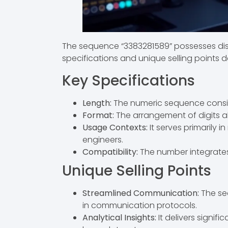
The sequence “3383281589” possesses dist
specifications and unique selling points d
Key Specifications
Length:
The numeric sequence consists
Format:
The arrangement of digits al
Usage Contexts:
It serves primarily i
engineers.
Compatibility:
The number integrates
Unique Selling Points
Streamlined Communication:
The seq
in communication protocols.
Analytical Insights:
It delivers signif