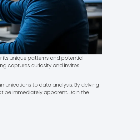
 its unique patterns and potential
ing captures curiosity and invites
mmunications to data analysis. By delving
ot be immediately apparent. Join the