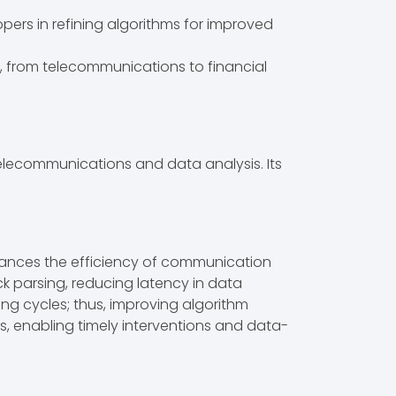
opers in refining algorithms for improved
es, from telecommunications to financial
elecommunications and data analysis. Its
enhances the efficiency of communication
ck parsing, reducing latency in data
ng cycles; thus, improving algorithm
ts, enabling timely interventions and data-