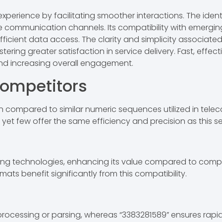
perience by facilitating smoother interactions. The identif
ble communication channels. Its compatibility with emerg
efficient data access. The clarity and simplicity associat
tering greater satisfaction in service delivery. Fast, effe
 and increasing overall engagement.
ompetitors
 compared to similar numeric sequences utilized in tele
, yet few offer the same efficiency and precision as this 
ging technologies, enhancing its value compared to compe
ats benefit significantly from this compatibility.
 processing or parsing, whereas “3383281589” ensures rap