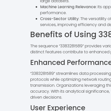
large datasets.
Machine Learning Relevance:
Its app
performance.
Cross-Sector Utility:
The versatility 
services, improving efficiency and d
Benefits of Using 3
The sequence “3383281589” provides vario
distinct features contribute to enhance
Enhanced Performanc
“3383281589” streamlines data processing 
protocols while optimizing network routing
transmission. Organizations leveraging th
accuracy. With its analytical significance
driven decisions.
User Experience