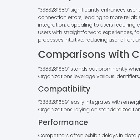
“3383281589” significantly enhances user ex
connection errors, leading to more relia
integration, appealing to users requiring 
users with straightforward experiences, fos
processes intuitive, reducing user effort
Comparisons with C
“3383281589” stands out prominently when
Organizations leverage various identifiers
Compatibility
“3383281589” easily integrates with emer
Organizations relying on standardized form
Performance
Competitors often exhibit delays in data