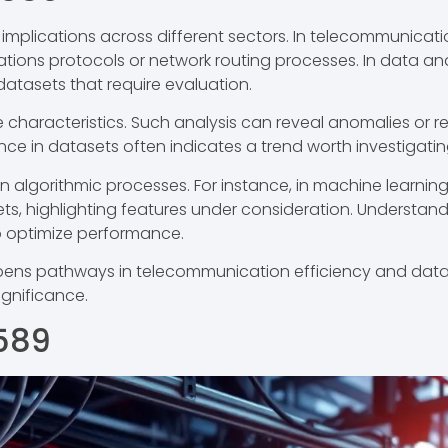
mplications across different sectors. In telecommunicatio
ations protocols or network routing processes. In data anal
n datasets that require evaluation.
e characteristics. Such analysis can reveal anomalies or 
nce in datasets often indicates a trend worth investigating
n algorithmic processes. For instance, in machine learnin
ets, highlighting features under consideration. Understand
 optimize performance.
opens pathways in telecommunication efficiency and data a
ignificance.
589