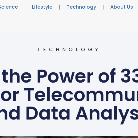
Science
Lifestyle
Technology
About Us
TECHNOLOGY
 the Power of 3
 for Telecommu
nd Data Analys