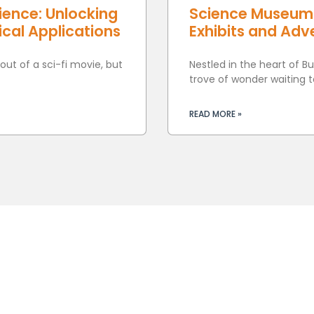
ience: Unlocking
Science Museum B
cal Applications
Exhibits and Adve
ut of a sci-fi movie, but
Nestled in the heart of B
trove of wonder waiting t
READ MORE »