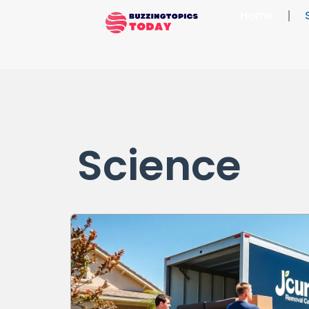
Home
Science