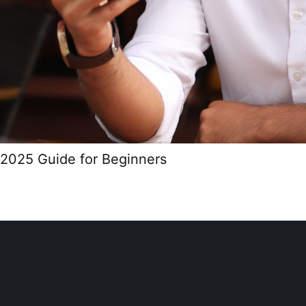
2025 Guide for Beginners