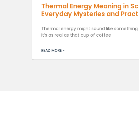
Thermal Energy Meaning in Sc
Everyday Mysteries and Practi
Thermal energy might sound like something o
it’s as real as that cup of coffee
READ MORE »