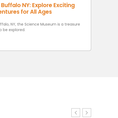
uffalo NY: Explore Exciting
ntures for All Ages
uffalo, NY, the Science Museum is a treasure
o be explored.