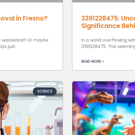
oval in Fresno?
3391228475: Unc
Significance Beh
tic wasteland? Or maybe
In a world overflowing wi
ays just
3391228475. This seemingl
READ MORE »
SCIENCE