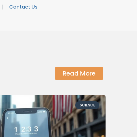
Contact Us
Read More
SCIENCE