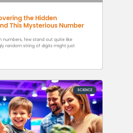
overing the Hidden
ind This Mysterious Number
th numbers, few stand out quite like
y random string of digits might just
SCIENCE