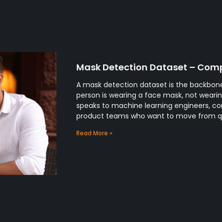
Mask Detection Dataset – Comp
A mask detection dataset is the backbone
person is wearing a face mask, not wearing
speaks to machine learning engineers, co
product teams who want to move from 
Read More »