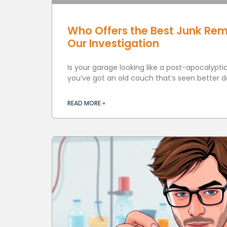
Who Offers the Best Junk Rem
Our Investigation
Is your garage looking like a post-apocalyp
you’ve got an old couch that’s seen better d
READ MORE »