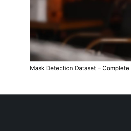
Mask Detection Dataset – Complete 