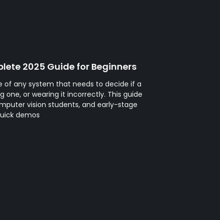
lete 2025 Guide for Beginners
 of any system that needs to decide if a
 one, or wearing it incorrectly. This guide
mputer vision students, and early-stage
quick demos