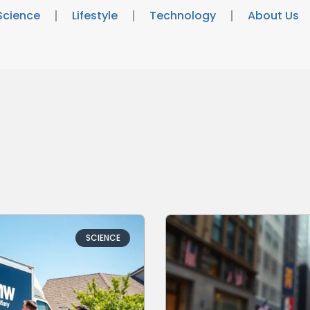
Science
Lifestyle
Technology
About Us
SCIENCE