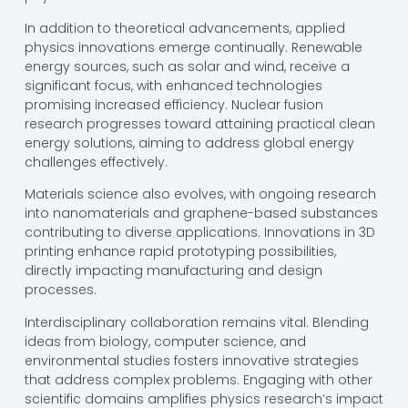
In addition to theoretical advancements, applied
physics innovations emerge continually. Renewable
energy sources, such as solar and wind, receive a
significant focus, with enhanced technologies
promising increased efficiency. Nuclear fusion
research progresses toward attaining practical clean
energy solutions, aiming to address global energy
challenges effectively.
Materials science also evolves, with ongoing research
into nanomaterials and graphene-based substances
contributing to diverse applications. Innovations in 3D
printing enhance rapid prototyping possibilities,
directly impacting manufacturing and design
processes.
Interdisciplinary collaboration remains vital. Blending
ideas from biology, computer science, and
environmental studies fosters innovative strategies
that address complex problems. Engaging with other
scientific domains amplifies physics research’s impact