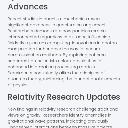
Advances
Recent studies in quantum mechanics reveal
significant advances in quantum entanglement.
Researchers demonstrate how particles remain
interconnected regardless of distance, influencing
fields like quantum computing. Innovations in photon
manipulation further pave the way for secure
communication methods. By exploring coherent
superposition, scientists unlock possibilities for
enhanced information processing models.
Experiments consistently affirm the principles of
quantum theory, reinforcing the foundational elements
of physics.
Relativity Research Updates
New findings in relativity research challenge traditional
views on gravity. Researchers identify anomalies in
gravitational wave patterns, indicating previously
unobserved interactions between massive objects.