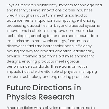
Physics research significantly impacts technology and
engineering, driving innovations across industries.
Breakthroughs in quantum mechanics lead to
advancements in quantum computing, enhancing
processing capabilities far beyond classical systems.
Innovations in photonics improve communication
technologies, enabling faster and more secure data
transmission. In renewable energy, fundamental
discoveries facilitate better solar panel efficiency,
paving the way for broader adoption. Additionally,
physics-informed algorithms optimize engineering
designs, ensuring products meet rigorous
performance standards. These transformative
impacts illustrate the vital role of physics in shaping
modern technology and engineering practices.
Future Directions in
Physics Research
Emerging fields within physics research promise to