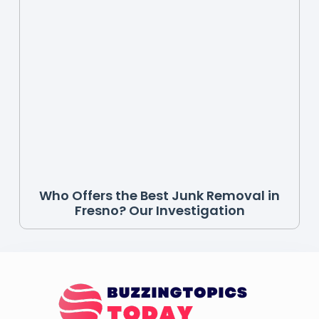
Who Offers the Best Junk Removal in
Fresno? Our Investigation