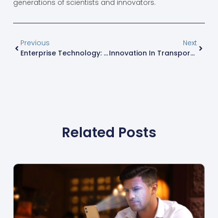
generations of scientists and innovators.
Previous
Next
Enterprise Technology: Unlocking Business Success In A Competitive Landscape
Innovation In Transportation: The Future Of Mobility And Eco-Friendly Travel Solutions
Related Posts