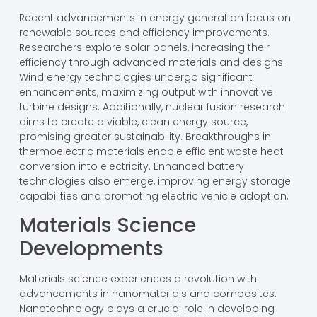
Recent advancements in energy generation focus on
renewable sources and efficiency improvements.
Researchers explore solar panels, increasing their
efficiency through advanced materials and designs.
Wind energy technologies undergo significant
enhancements, maximizing output with innovative
turbine designs. Additionally, nuclear fusion research
aims to create a viable, clean energy source,
promising greater sustainability. Breakthroughs in
thermoelectric materials enable efficient waste heat
conversion into electricity. Enhanced battery
technologies also emerge, improving energy storage
capabilities and promoting electric vehicle adoption.
Materials Science
Developments
Materials science experiences a revolution with
advancements in nanomaterials and composites.
Nanotechnology plays a crucial role in developing