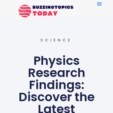
SCIENCE
Physics
Research
Findings:
Discover the
Latest