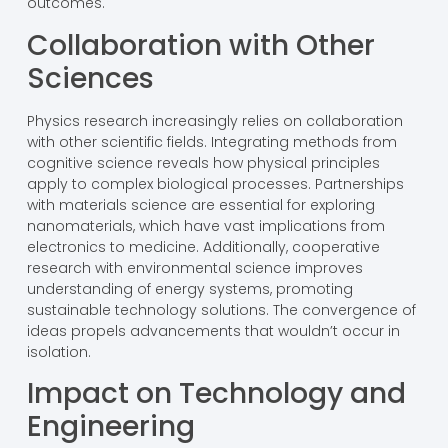
outcomes.
Collaboration with Other
Sciences
Physics research increasingly relies on collaboration
with other scientific fields. Integrating methods from
cognitive science reveals how physical principles
apply to complex biological processes. Partnerships
with materials science are essential for exploring
nanomaterials, which have vast implications from
electronics to medicine. Additionally, cooperative
research with environmental science improves
understanding of energy systems, promoting
sustainable technology solutions. The convergence of
ideas propels advancements that wouldn’t occur in
isolation.
Impact on Technology and
Engineering