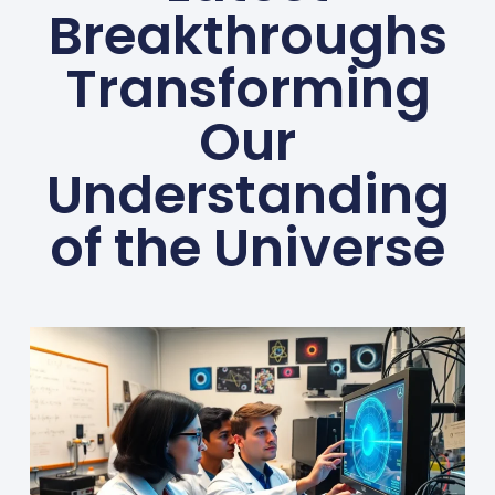
Breakthroughs
Transforming
Our
Understanding
of the Universe