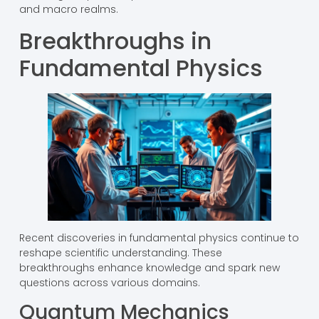
and macro realms.
Breakthroughs in
Fundamental Physics
Recent discoveries in fundamental physics continue to
reshape scientific understanding. These
breakthroughs enhance knowledge and spark new
questions across various domains.
Quantum Mechanics