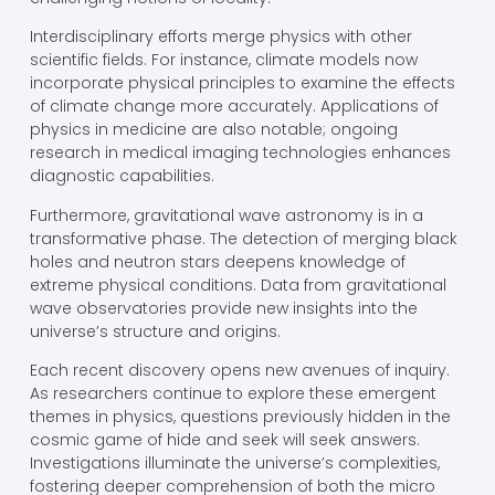
Interdisciplinary efforts merge physics with other
scientific fields. For instance, climate models now
incorporate physical principles to examine the effects
of climate change more accurately. Applications of
physics in medicine are also notable; ongoing
research in medical imaging technologies enhances
diagnostic capabilities.
Furthermore, gravitational wave astronomy is in a
transformative phase. The detection of merging black
holes and neutron stars deepens knowledge of
extreme physical conditions. Data from gravitational
wave observatories provide new insights into the
universe’s structure and origins.
Each recent discovery opens new avenues of inquiry.
As researchers continue to explore these emergent
themes in physics, questions previously hidden in the
cosmic game of hide and seek will seek answers.
Investigations illuminate the universe’s complexities,
fostering deeper comprehension of both the micro