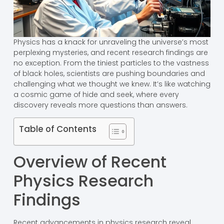
Physics has a knack for unraveling the universe’s most
perplexing mysteries, and recent research findings are
no exception. From the tiniest particles to the vastness
of black holes, scientists are pushing boundaries and
challenging what we thought we knew. It’s like watching
a cosmic game of hide and seek, where every
discovery reveals more questions than answers.
Table of Contents
Overview of Recent
Physics Research
Findings
Recent advancements in physics research reveal