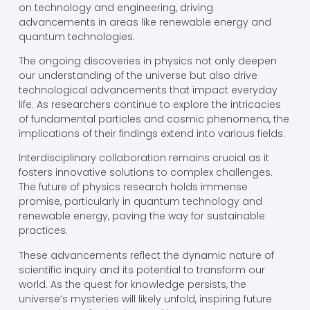
on technology and engineering, driving
advancements in areas like renewable energy and
quantum technologies.
The ongoing discoveries in physics not only deepen
our understanding of the universe but also drive
technological advancements that impact everyday
life. As researchers continue to explore the intricacies
of fundamental particles and cosmic phenomena, the
implications of their findings extend into various fields.
Interdisciplinary collaboration remains crucial as it
fosters innovative solutions to complex challenges.
The future of physics research holds immense
promise, particularly in quantum technology and
renewable energy, paving the way for sustainable
practices.
These advancements reflect the dynamic nature of
scientific inquiry and its potential to transform our
world. As the quest for knowledge persists, the
universe’s mysteries will likely unfold, inspiring future