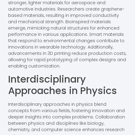
stronger, lighter materials for aerospace and
automotive industries. Researchers create graphene-
based materials, resulting in improved conductivity
and mechanical strength. Bioinspired materials
emerge, mimicking natural structures for enhanced
performance in various applications. Smart materials
that respond to environmental changes contribute to
innovations in wearable technology. Additionally,
advancements in 3D printing reduce production costs,
allowing for rapid prototyping of complex designs and
enabling customization.
Interdisciplinary
Approaches in Physics
Interdisciplinary approaches in physics blend
concepts from various fields, fostering innovation and
deeper insights into complex problems. Collaboration
between physics and disciplines like biology,
chemistry, and computer science enhances research