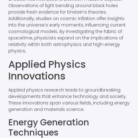
Observations of light bending around black holes
provide fresh evidence for Einstein’s theories.
Additionally, studies on cosmic inflation offer insights
into the universe’s early moments, influencing current
cosmological models. By investigating the fabric of
spacetime, physicists expand on the implications of
relativity within both astrophysics and high-energy
physics.
Applied Physics
Innovations
Applied physics research leads to groundbreaking
developments that enhance technology and society.
These innovations span various fields, including energy
generation and materials science.
Energy Generation
Techniques