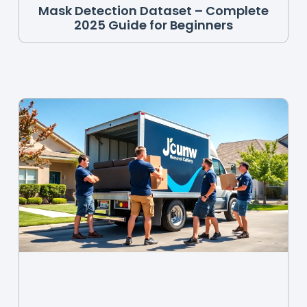
Mask Detection Dataset – Complete
2025 Guide for Beginners