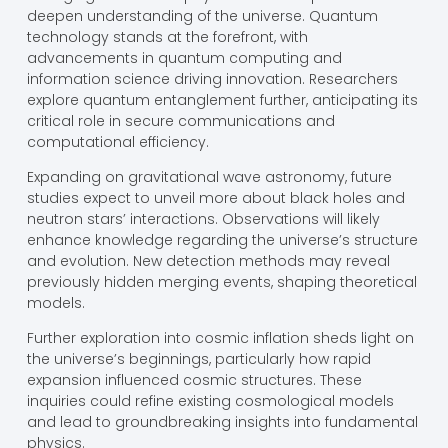
deepen understanding of the universe. Quantum
technology stands at the forefront, with
advancements in quantum computing and
information science driving innovation. Researchers
explore quantum entanglement further, anticipating its
critical role in secure communications and
computational efficiency.
Expanding on gravitational wave astronomy, future
studies expect to unveil more about black holes and
neutron stars’ interactions. Observations will likely
enhance knowledge regarding the universe’s structure
and evolution. New detection methods may reveal
previously hidden merging events, shaping theoretical
models.
Further exploration into cosmic inflation sheds light on
the universe’s beginnings, particularly how rapid
expansion influenced cosmic structures. These
inquiries could refine existing cosmological models
and lead to groundbreaking insights into fundamental
physics.