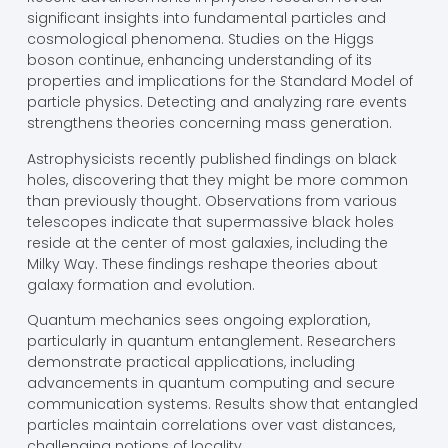
significant insights into fundamental particles and
cosmological phenomena. Studies on the Higgs
boson continue, enhancing understanding of its
properties and implications for the Standard Model of
particle physics. Detecting and analyzing rare events
strengthens theories concerning mass generation.
Astrophysicists recently published findings on black
holes, discovering that they might be more common
than previously thought. Observations from various
telescopes indicate that supermassive black holes
reside at the center of most galaxies, including the
Milky Way. These findings reshape theories about
galaxy formation and evolution.
Quantum mechanics sees ongoing exploration,
particularly in quantum entanglement. Researchers
demonstrate practical applications, including
advancements in quantum computing and secure
communication systems. Results show that entangled
particles maintain correlations over vast distances,
challenging notions of locality.