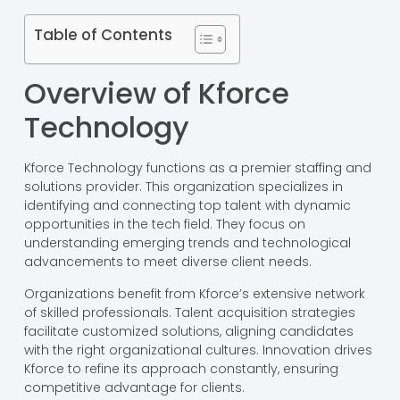
Table of Contents
Overview of Kforce
Technology
Kforce Technology functions as a premier staffing and
solutions provider. This organization specializes in
identifying and connecting top talent with dynamic
opportunities in the tech field. They focus on
understanding emerging trends and technological
advancements to meet diverse client needs.
Organizations benefit from Kforce’s extensive network
of skilled professionals. Talent acquisition strategies
facilitate customized solutions, aligning candidates
with the right organizational cultures. Innovation drives
Kforce to refine its approach constantly, ensuring
competitive advantage for clients.