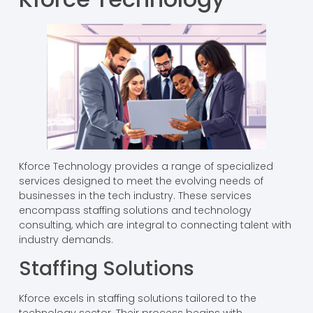
Kforce Technology provides a range of specialized
services designed to meet the evolving needs of
businesses in the tech industry. These services
encompass staffing solutions and technology
consulting, which are integral to connecting talent with
industry demands.
Staffing Solutions
Kforce excels in staffing solutions tailored to the