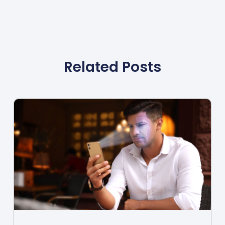
Related Posts