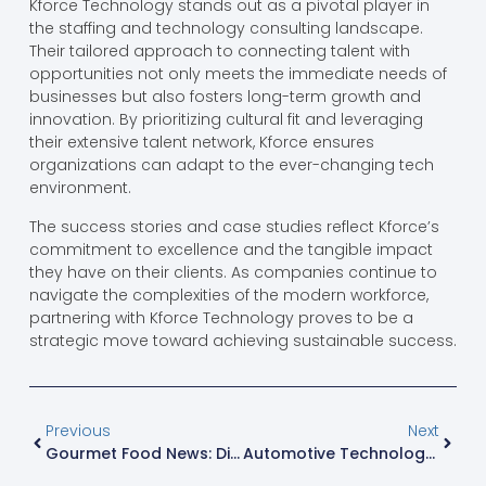
Kforce Technology stands out as a pivotal player in
the staffing and technology consulting landscape.
Their tailored approach to connecting talent with
opportunities not only meets the immediate needs of
businesses but also fosters long-term growth and
innovation. By prioritizing cultural fit and leveraging
their extensive talent network, Kforce ensures
organizations can adapt to the ever-changing tech
environment.
The success stories and case studies reflect Kforce’s
commitment to excellence and the tangible impact
they have on their clients. As companies continue to
navigate the complexities of the modern workforce,
partnering with Kforce Technology proves to be a
strategic move toward achieving sustainable success.
Previous
Next
Gourmet Food News: Discover Exciting Trends And Culinary Innovations You Can’t Miss
Automotive Technology Program: Unlock A Future In Cutting-Edge Vehicle Innovation