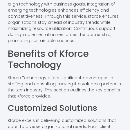
align technology with business goals. Integration of
emerging technologies enhances efficiency and
competitiveness. Through this service, Kforce ensures
organizations stay ahead of industry trends while
maximizing resource utilization. Continuous support
during implementation reinforces the partnership,
promoting sustainable success.
Benefits of Kforce
Technology
Kforce Technology offers significant advantages in
staffing and consulting, making it a valuable partner in
the tech industry. This section outlines the key benefits
that Kforce provides.
Customized Solutions
Kforce excels in delivering customized solutions that
cater to diverse organizational needs. Each client