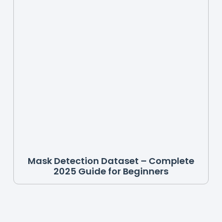
Mask Detection Dataset – Complete
2025 Guide for Beginners