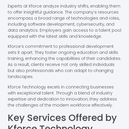
Experts at Kforce analyze industry shifts, enabling them
to offer insightful guidance. The company’s resources
encompass a broad range of technologies and roles,
including software development, cybersecurity, and
data analytics. Employers gain access to a talent pool
equipped with the latest skills and knowledge.
Kforce’s commitment to professional development
sets it apart. They foster ongoing education and skills
training, enhancing the capabilities of their candidates.
As a result, clients receive not only skilled individuals
but also professionals who can adapt to changing
landscapes.
Kforce Technology excels in connecting businesses
with exceptional talent. Through a blend of industry
expertise and dedication to innovation, they address
the challenges of the modern workforce effectively.
Key Services Offered by
Kforce Technology