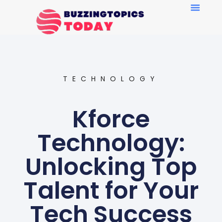
TECHNOLOGY
Kforce
Technology:
Unlocking Top
Talent for Your
Tech Success