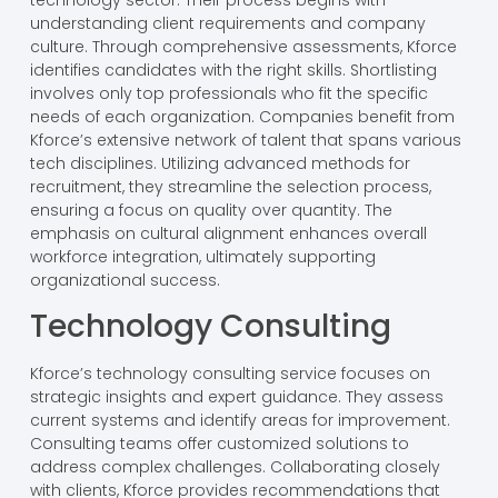
technology sector. Their process begins with
understanding client requirements and company
culture. Through comprehensive assessments, Kforce
identifies candidates with the right skills. Shortlisting
involves only top professionals who fit the specific
needs of each organization. Companies benefit from
Kforce’s extensive network of talent that spans various
tech disciplines. Utilizing advanced methods for
recruitment, they streamline the selection process,
ensuring a focus on quality over quantity. The
emphasis on cultural alignment enhances overall
workforce integration, ultimately supporting
organizational success.
Technology Consulting
Kforce’s technology consulting service focuses on
strategic insights and expert guidance. They assess
current systems and identify areas for improvement.
Consulting teams offer customized solutions to
address complex challenges. Collaborating closely
with clients, Kforce provides recommendations that