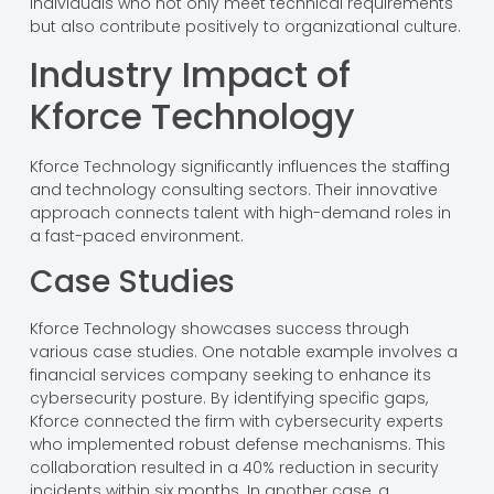
individuals who not only meet technical requirements
but also contribute positively to organizational culture.
Industry Impact of
Kforce Technology
Kforce Technology significantly influences the staffing
and technology consulting sectors. Their innovative
approach connects talent with high-demand roles in
a fast-paced environment.
Case Studies
Kforce Technology showcases success through
various case studies. One notable example involves a
financial services company seeking to enhance its
cybersecurity posture. By identifying specific gaps,
Kforce connected the firm with cybersecurity experts
who implemented robust defense mechanisms. This
collaboration resulted in a 40% reduction in security
incidents within six months. In another case, a