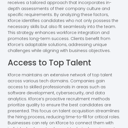
receives a tailored approach that incorporates in-
depth assessments of their company culture and
specific requirements. By analyzing these factors,
Kforce identifies candidates who not only possess the
necessary skills but also fit seamlessly into the team.
This strategy enhances workforce integration and
promotes long-term success. Clients benefit from
Kforce’s adaptable solutions, addressing unique
challenges while aligning with business objectives.
Access to Top Talent
Kforce maintains an extensive network of top talent
across various tech domains. Companies gain
access to skilled professionals in areas such as
software development, cybersecurity, and data
analytics. Kforce’s proactive recruitment methods
prioritize quality to ensure the best candidates are
presented. This focus on talent acquisition streamlines
the hiring process, reducing time-to-fill for critical roles.
Businesses can rely on Kforce to connect them with