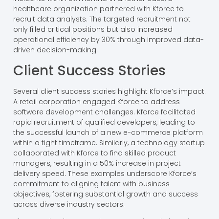
healthcare organization partnered with Kforce to
recruit data analysts. The targeted recruitment not
only filled critical positions but also increased
operational efficiency by 30% through improved data-
driven decision-making.
Client Success Stories
Several client success stories highlight Kforce’s impact.
A retail corporation engaged Kforce to address
software development challenges. Kforce facilitated
rapid recruitment of qualified developers, leading to
the successful launch of a new e-commerce platform
within a tight timeframe. Similarly, a technology startup
collaborated with Kforce to find skilled product
managers, resulting in a 50% increase in project
delivery speed. These examples underscore Kforce’s
commitment to aligning talent with business
objectives, fostering substantial growth and success
across diverse industry sectors.