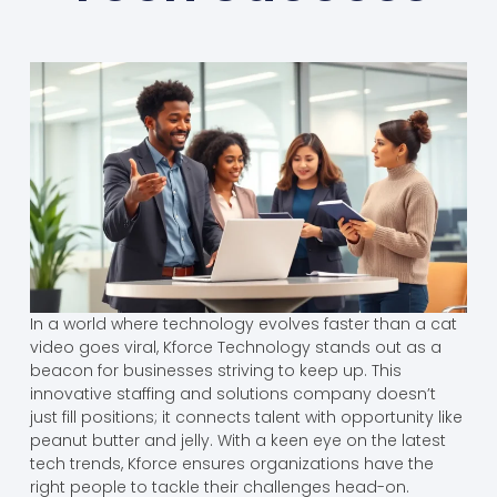
In a world where technology evolves faster than a cat
video goes viral, Kforce Technology stands out as a
beacon for businesses striving to keep up. This
innovative staffing and solutions company doesn’t
just fill positions; it connects talent with opportunity like
peanut butter and jelly. With a keen eye on the latest
tech trends, Kforce ensures organizations have the
right people to tackle their challenges head-on.