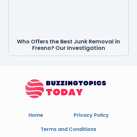
Who Offers the Best Junk Removal in
Fresno? Our Investigation
Home
Privacy Policy
Terms and Conditions